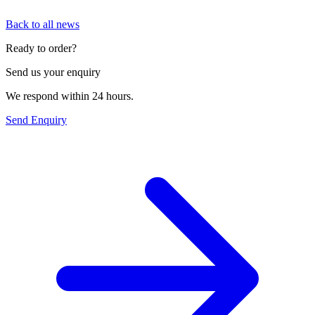
Back to all news
Ready to order?
Send us your enquiry
We respond within 24 hours.
Send Enquiry