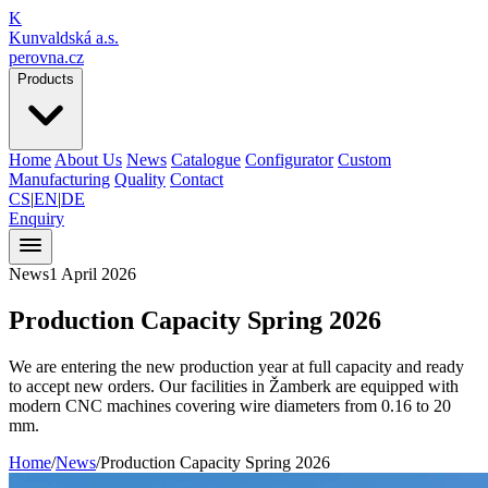
K
Kunvaldská a.s.
perovna.cz
Products
Home
About Us
News
Catalogue
Configurator
Custom
Manufacturing
Quality
Contact
CS
|
EN
|
DE
Enquiry
News
1 April 2026
Production Capacity
Spring 2026
We are entering the new production year at full capacity and ready
to accept new orders. Our facilities in Žamberk are equipped with
modern CNC machines covering wire diameters from 0.16 to 20
mm.
Home
/
News
/
Production Capacity Spring 2026