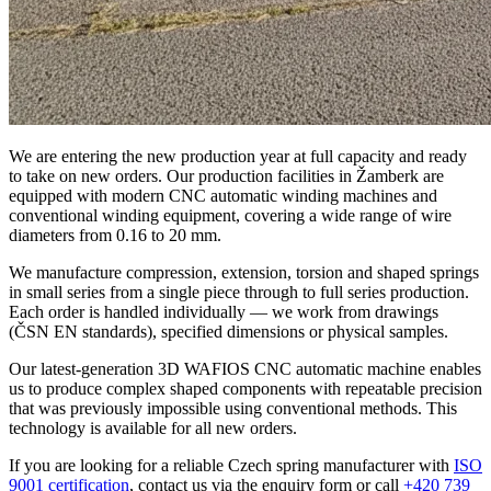
We are entering the new production year at full capacity and ready
to take on new orders. Our production facilities in Žamberk are
equipped with modern CNC automatic winding machines and
conventional winding equipment, covering a wide range of wire
diameters from 0.16 to 20 mm.
We manufacture compression, extension, torsion and shaped springs
in small series from a single piece through to full series production.
Each order is handled individually — we work from drawings
(ČSN EN standards), specified dimensions or physical samples.
Our latest-generation 3D WAFIOS CNC automatic machine enables
us to produce complex shaped components with repeatable precision
that was previously impossible using conventional methods. This
technology is available for all new orders.
If you are looking for a reliable Czech spring manufacturer with
ISO
9001 certification
, contact us via the enquiry form or call
+420 739