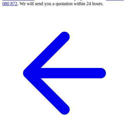
080 872
. We will send you a quotation within 24 hours.