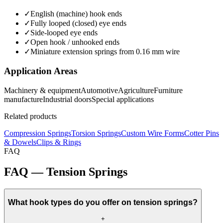
✓
English (machine) hook ends
✓
Fully looped (closed) eye ends
✓
Side-looped eye ends
✓
Open hook / unhooked ends
✓
Miniature extension springs from 0.16 mm wire
Application Areas
Machinery & equipment
Automotive
Agriculture
Furniture
manufacture
Industrial doors
Special applications
Related products
Compression Springs
Torsion Springs
Custom Wire Forms
Cotter Pins
& Dowels
Clips & Rings
FAQ
FAQ — Tension Springs
What hook types do you offer on tension springs?
+