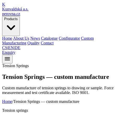
K
Kunvaldská a.s.
perovna.cz
Products
Home
About Us
News
Catalogue
Configurator
Custom
Manufacturing
Quality
Contact
CS
|
EN
|
DE
Enquiry
Tension Springs
Tension Springs —
custom manufacture
Custom manufacture of tension springs to drawing or sample. Force
measurement and test certificate available. ISO 9001.
Home
/
Tension Springs —
custom manufacture
Tension springs