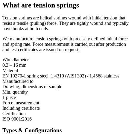
What are tension springs
Tension springs are helical springs wound with initial tension that
resist a tensile (pulling) force. They are tightly wound and typically
have hooks at both ends.
We manufacture tension springs with precisely defined initial force
and spring rate. Force measurement is carried out after production
and test certificates are issued on request.
Wire diameter
0.3 – 16 mm
Material
EN 10270-1 spring steel, 1.4310 (AISI 302) / 1.4568 stainless
Manufactured to
Drawing, dimensions or sample
Min. quantity
1 piece
Force measurement
Including certificate
Certification
ISO 9001:2016
Types & Configurations